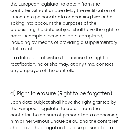
the European legislator to obtain from the
controller without undue delay the rectification of
inaccurate personal data concerning him or her.
Taking into account the purposes of the
processing, the data subject shall have the right to
have incomplete personal data completed,
including by means of providing a supplementary
statement.
If a data subject wishes to exercise this right to
rectification, he or she may, at any time, contact
any employee of the controller.
d) Right to erasure (Right to be forgotten)
Each data subject shall have the right granted by
the European legislator to obtain from the
controller the erasure of personal data concerning
him or her without undue delay, and the controller
shall have the obligation to erase personal data