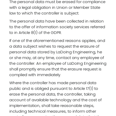
The personal data must be erased for compliance
with a legal obligation in Union or Member State
law to which the controller is subject.
The personal data have been collected in relation
to the offer of information society services referred
to in Article 8(1) of the GDPR.
If one of the aforementioned reasons applies, and
a data subject wishes to request the erasure of
personal data stored by LaDoIng Engineering, he
or she may, at any time, contact any employee of
the controller. An employee of LaDoIng Engineering
shall promptly ensure that the erasure request is
complied with immediately.
Where the controller has made personal data
public and is obliged pursuant to Article 17(1) to
erase the personal data, the controller, taking
account of available technology and the cost of
implementation, shall take reasonable steps,
including technical measures, to inform other