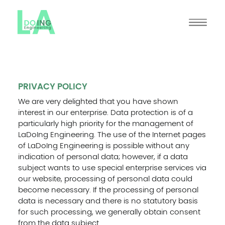
PRIVACY POLICY
We are very delighted that you have shown
interest in our enterprise. Data protection is of a
particularly high priority for the management of
LaDoIng Engineering. The use of the Internet pages
of LaDoIng Engineering is possible without any
indication of personal data; however, if a data
subject wants to use special enterprise services via
our website, processing of personal data could
become necessary. If the processing of personal
data is necessary and there is no statutory basis
for such processing, we generally obtain consent
from the data subject.