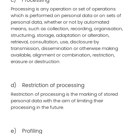
c) Processing
Processing is any operation or set of operations
which is performed on personal data or on sets of
personal data, whether or not by automated
means, such as collection, recording, organisation,
structuring, storage, adaptation or alteration,
retrieval, consultation, use, disclosure by
transmission, dissemination or otherwise making
available, alignment or combination, restriction,
erasure or destruction.
d) Restriction of processing
Restriction of processing is the marking of stored
personal data with the aim of limiting their
processing in the future.
e) Profiling