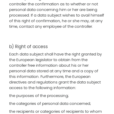
controller the confirmation as to whether or not
personal data concerning him or her are being
processed. If a data subject wishes to avail himself
of this right of confirmation, he or she may, at any
time, contact any employee of the controller.
b) Right of access
Each data subject shall have the right granted by
the European legislator to obtain from the
controller free information about his or her
personal data stored at any time and a copy of
this information. Furthermore, the European
directives and regulations grant the data subject
access to the following information:
the purposes of the processing;
the categories of personal data concerned;
the recipients or categories of recipients to whom