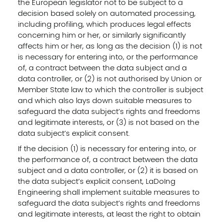
the European legislator not to be subject to a
decision based solely on automated processing,
including profiling, which produces legal effects
concerning him or her, or similarly significantly
affects him or her, as long as the decision (1) is not
is necessary for entering into, or the performance
of, a contract between the data subject and a
data controller, or (2) is not authorised by Union or
Member State law to which the controller is subject
and which also lays down suitable measures to
safeguard the data subject’s rights and freedoms
and legitimate interests, or (3) is not based on the
data subject’s explicit consent.
If the decision (1) is necessary for entering into, or
the performance of, a contract between the data
subject and a data controller, or (2) it is based on
the data subject’s explicit consent, LaDoIng
Engineering shall implement suitable measures to
safeguard the data subject’s rights and freedoms
and legitimate interests, at least the right to obtain