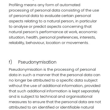
Profiling means any form of automated
processing of personal data consisting of the use
of personal data to evaluate certain personal
aspects relating to a natural person, in particular
to analyse or predict aspects concerning that
natural person’s performance at work, economic
situation, health, personal preferences, interests,
reliability, behaviour, location or movements.
f) Pseudonymisation
Pseudonymisation is the processing of personal
data in such a manner that the personal data can
no longer be attributed to a specific data subject
without the use of additional information, provided
that such additional information is kept separately
and is subject to technical and organisational
measures to ensure that the personal data are not
attributed to an identified or identifiable natural