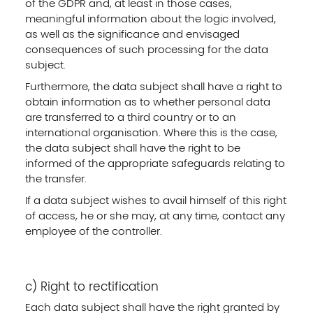
of the GDPR and, at least in those cases,
meaningful information about the logic involved,
as well as the significance and envisaged
consequences of such processing for the data
subject.
Furthermore, the data subject shall have a right to
obtain information as to whether personal data
are transferred to a third country or to an
international organisation. Where this is the case,
the data subject shall have the right to be
informed of the appropriate safeguards relating to
the transfer.
If a data subject wishes to avail himself of this right
of access, he or she may, at any time, contact any
employee of the controller.
c) Right to rectification
Each data subject shall have the right granted by