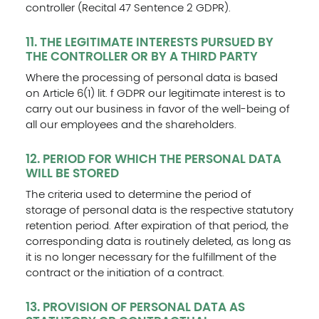
controller (Recital 47 Sentence 2 GDPR).
11. THE LEGITIMATE INTERESTS PURSUED BY
THE CONTROLLER OR BY A THIRD PARTY
Where the processing of personal data is based
on Article 6(1) lit. f GDPR our legitimate interest is to
carry out our business in favor of the well-being of
all our employees and the shareholders.
12. PERIOD FOR WHICH THE PERSONAL DATA
WILL BE STORED
The criteria used to determine the period of
storage of personal data is the respective statutory
retention period. After expiration of that period, the
corresponding data is routinely deleted, as long as
it is no longer necessary for the fulfillment of the
contract or the initiation of a contract.
13. PROVISION OF PERSONAL DATA AS