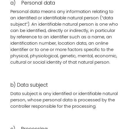
a) Personal data
Personal data means any information relating to
an identified or identifiable natural person (“data
subject”). An identifiable natural person is one who
can be identified, directly or indirectly, in particular
by reference to an identifier such as a name, an
identification number, location data, an online
identifier or to one or more factors specific to the
physical, physiological, genetic, mental, economic,
cultural or social identity of that natural person.
b) Data subject
Data subject is any identified or identifiable natural
person, whose personal data is processed by the
controller responsible for the processing.