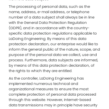
The processing of personal data, such as the
name, address, e-mail address, or telephone
number of a data subject shall always be in line
with the General Data Protection Regulation
(GDPR), and in accordance with the country-
specific data protection regulations applicable to
LaDoIng Engineering. By means of this data
protection declaration, our enterprise would like to
inform the general public of the nature, scope, and
purpose of the personal data we collect, use and
process. Furthermore, data subjects are informed,
by means of this data protection declaration, of
the rights to which they are entitled.
As the controller, LaDoIng Engineering has
implemented numerous technical and
organizational measures to ensure the most
complete protection of personal data processed
through this website. However, Internet-based
data transmissions may in principle have security