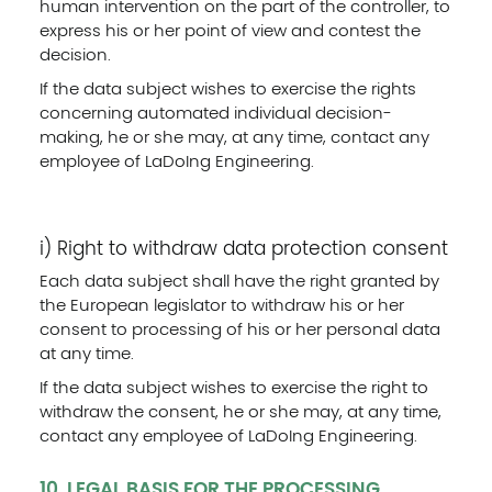
human intervention on the part of the controller, to
express his or her point of view and contest the
decision.
If the data subject wishes to exercise the rights
concerning automated individual decision-
making, he or she may, at any time, contact any
employee of LaDoIng Engineering.
i) Right to withdraw data protection consent
Each data subject shall have the right granted by
the European legislator to withdraw his or her
consent to processing of his or her personal data
at any time.
If the data subject wishes to exercise the right to
withdraw the consent, he or she may, at any time,
contact any employee of LaDoIng Engineering.
10. LEGAL BASIS FOR THE PROCESSING