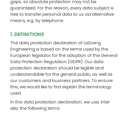
gaps, so absolute protection may not be
guaranteed. For this reason, every data subject is
free to transfer personal data to us via alternative
means, e.g. by telephone.
1. DEFINITIONS
The data protection declaration of LaDoIng
Engineering is based on the terms used by the
European legislator for the adoption of the General
Data Protection Regulation (GDPR). Our data
protection declaration should be legible and
understandable for the general public, as well as
our customers and business partners. To ensure
this, we would like to first explain the terminology
used.
In this data protection declaration, we use, inter
alia, the following terms: