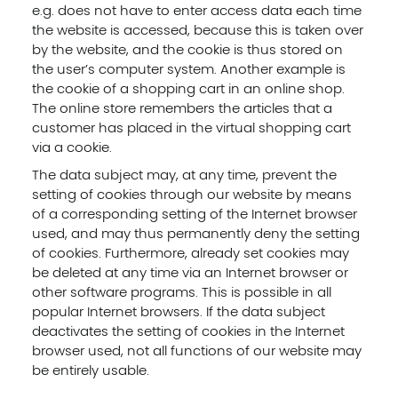
e.g. does not have to enter access data each time
the website is accessed, because this is taken over
by the website, and the cookie is thus stored on
the user’s computer system. Another example is
the cookie of a shopping cart in an online shop.
The online store remembers the articles that a
customer has placed in the virtual shopping cart
via a cookie.
The data subject may, at any time, prevent the
setting of cookies through our website by means
of a corresponding setting of the Internet browser
used, and may thus permanently deny the setting
of cookies. Furthermore, already set cookies may
be deleted at any time via an Internet browser or
other software programs. This is possible in all
popular Internet browsers. If the data subject
deactivates the setting of cookies in the Internet
browser used, not all functions of our website may
be entirely usable.