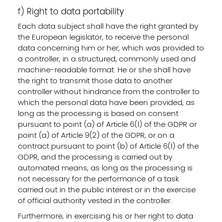
f) Right to data portability
Each data subject shall have the right granted by
the European legislator, to receive the personal
data concerning him or her, which was provided to
a controller, in a structured, commonly used and
machine-readable format. He or she shall have
the right to transmit those data to another
controller without hindrance from the controller to
which the personal data have been provided, as
long as the processing is based on consent
pursuant to point (a) of Article 6(1) of the GDPR or
point (a) of Article 9(2) of the GDPR, or on a
contract pursuant to point (b) of Article 6(1) of the
GDPR, and the processing is carried out by
automated means, as long as the processing is
not necessary for the performance of a task
carried out in the public interest or in the exercise
of official authority vested in the controller.
Furthermore, in exercising his or her right to data