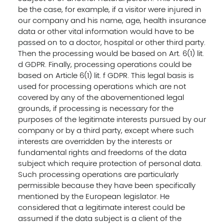
be the case, for example, if a visitor were injured in
our company and his name, age, health insurance
data or other vital information would have to be
passed on to a doctor, hospital or other third party.
Then the processing would be based on Art. 6(1) lit.
d GDPR. Finally, processing operations could be
based on Article 6(1) lit. f GDPR. This legal basis is
used for processing operations which are not
covered by any of the abovementioned legal
grounds, if processing is necessary for the
purposes of the legitimate interests pursued by our
company or by a third party, except where such
interests are overridden by the interests or
fundamental rights and freedoms of the data
subject which require protection of personal data.
Such processing operations are particularly
permissible because they have been specifically
mentioned by the European legislator. He
considered that a legitimate interest could be
assumed if the data subject is a client of the