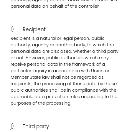
personal data on behalf of the controller.
i) Recipient
Recipient is a natural or legal person, public
authority, agency or another body, to which the
personal data are disclosed, whether a third party
or not. However, public authorities which may
receive personal data in the framework of a
particular inquiry in accordance with Union or
Member State law shall not be regarded as
recipients; the processing of those data by those
public authorities shall be in compliance with the
applicable data protection rules according to the
purposes of the processing.
j) Third party