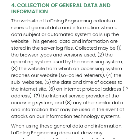
4. COLLECTION OF GENERAL DATA AND
INFORMATION
The website of LaDoIng Engineering collects a
series of general data and information when a
data subject or automated system calls up the
website. This general data and information are
stored in the server log files. Collected may be (1)
the browser types and versions used, (2) the
operating system used by the accessing system,
(3) the website from which an accessing system
reaches our website (so-called referrers), (4) the
sub-websites, (5) the date and time of access to
the Internet site, (6) an Internet protocol address (IP
address), (7) the Internet service provider of the
accessing system, and (8) any other similar data
and information that may be used in the event of
attacks on our information technology systems.
When using these general data and information,
LaDoIng Engineering does not draw any