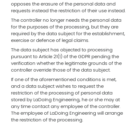
opposes the erasure of the personal data and
requests instead the restriction of their use instead.
The controller no longer needs the personal data
for the purposes of the processing, but they are
required by the data subject for the establishment,
exercise or defence of legal claims.
The data subject has objected to processing
pursuant to Article 21(1) of the GDPR pending the
verification whether the legitimate grounds of the
controller override those of the data subject.
If one of the aforementioned conditions is met,
and a data subject wishes to request the
restriction of the processing of personal data
stored by LaDoIng Engineering, he or she may at
any time contact any employee of the controller.
The employee of LaDoIng Engineering will arrange
the restriction of the processing.