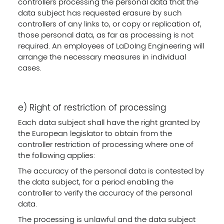
controllers processing the personal data that the
data subject has requested erasure by such
controllers of any links to, or copy or replication of,
those personal data, as far as processing is not
required. An employees of LaDoIng Engineering will
arrange the necessary measures in individual
cases.
e) Right of restriction of processing
Each data subject shall have the right granted by
the European legislator to obtain from the
controller restriction of processing where one of
the following applies:
The accuracy of the personal data is contested by
the data subject, for a period enabling the
controller to verify the accuracy of the personal
data.
The processing is unlawful and the data subject