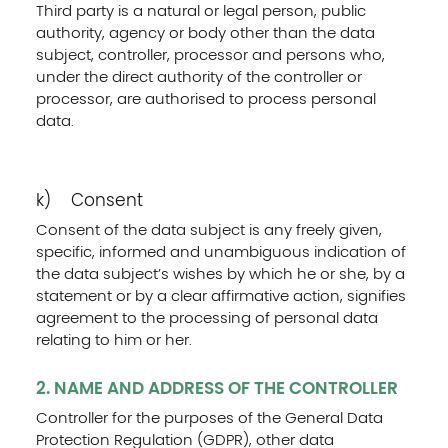
Third party is a natural or legal person, public
authority, agency or body other than the data
subject, controller, processor and persons who,
under the direct authority of the controller or
processor, are authorised to process personal
data.
k) Consent
Consent of the data subject is any freely given,
specific, informed and unambiguous indication of
the data subject’s wishes by which he or she, by a
statement or by a clear affirmative action, signifies
agreement to the processing of personal data
relating to him or her.
2. NAME AND ADDRESS OF THE CONTROLLER
Controller for the purposes of the General Data
Protection Regulation (GDPR), other data