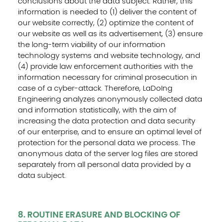
conclusions about the data subject. Rather, this
information is needed to (1) deliver the content of
our website correctly, (2) optimize the content of
our website as well as its advertisement, (3) ensure
the long-term viability of our information
technology systems and website technology, and
(4) provide law enforcement authorities with the
information necessary for criminal prosecution in
case of a cyber-attack. Therefore, LaDoIng
Engineering analyzes anonymously collected data
and information statistically, with the aim of
increasing the data protection and data security
of our enterprise, and to ensure an optimal level of
protection for the personal data we process. The
anonymous data of the server log files are stored
separately from all personal data provided by a
data subject.
8. ROUTINE ERASURE AND BLOCKING OF