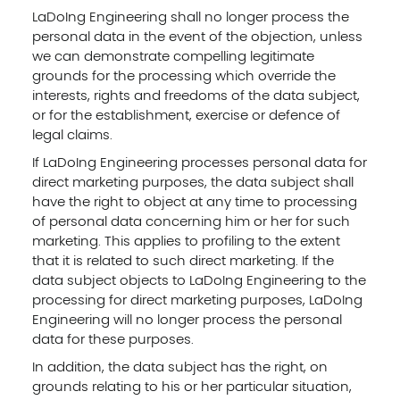
LaDoIng Engineering shall no longer process the
personal data in the event of the objection, unless
we can demonstrate compelling legitimate
grounds for the processing which override the
interests, rights and freedoms of the data subject,
or for the establishment, exercise or defence of
legal claims.
If LaDoIng Engineering processes personal data for
direct marketing purposes, the data subject shall
have the right to object at any time to processing
of personal data concerning him or her for such
marketing. This applies to profiling to the extent
that it is related to such direct marketing. If the
data subject objects to LaDoIng Engineering to the
processing for direct marketing purposes, LaDoIng
Engineering will no longer process the personal
data for these purposes.
In addition, the data subject has the right, on
grounds relating to his or her particular situation,