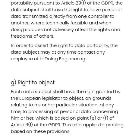
portability pursuant to Article 20(1) of the GDPR, the
data subject shall have the right to have personal
data transmitted directly from one controller to
another, where technically feasible and when
doing so does not adversely affect the rights and
freedoms of others.
In order to assert the right to data portability, the
data subject may at any time contact any
employee of LaDoIng Engineering.
g) Right to object
Each data subject shall have the right granted by
the European legislator to object, on grounds
relating to his or her particular situation, at any
time, to processing of personal data concerning
him or her, which is based on point (e) or (f) of
Article 6(1) of the GDPR. This also applies to profiling
based on these provisions.