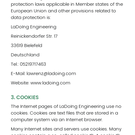
protection laws applicable in Member states of the
European Union and other provisions related to
data protection is:
LaDoIng Engineering
Reinickendorfer Str. 17
33619 Bielefeld
Deutschland
Tel.: 05219717463
E-Mail: lawrenz@ladoing.com
Website: www.ladoing.com
3. COOKIES
The Internet pages of LaDoIng Engineering use no
cookies. Cookies are text files that are stored in a
computer system via an Internet browser.
Many Internet sites and servers use cookies. Many