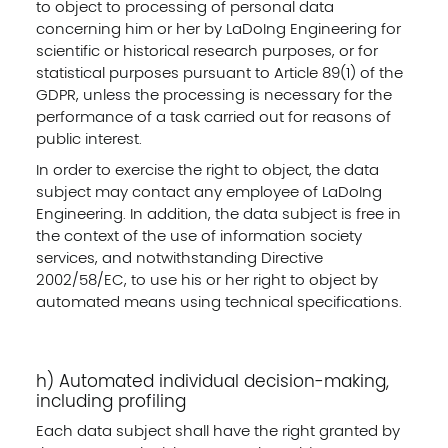
to object to processing of personal data
concerning him or her by LaDoIng Engineering for
scientific or historical research purposes, or for
statistical purposes pursuant to Article 89(1) of the
GDPR, unless the processing is necessary for the
performance of a task carried out for reasons of
public interest.
In order to exercise the right to object, the data
subject may contact any employee of LaDoIng
Engineering. In addition, the data subject is free in
the context of the use of information society
services, and notwithstanding Directive
2002/58/EC, to use his or her right to object by
automated means using technical specifications.
h) Automated individual decision-making,
including profiling
Each data subject shall have the right granted by