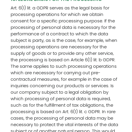
Art. 6(1) lit. a GDPR serves as the legal basis for
processing operations for which we obtain
consent for a specific processing purpose. If the
processing of personal data is necessary for the
performance of a contract to which the data
subject is party, as is the case, for example, when
processing operations are necessary for the
supply of goods or to provide any other service,
the processing is based on Article 6(1) lit. b GDPR.
The same applies to such processing operations
which are necessary for carrying out pre-
contractual measures, for example in the case of
inquiries concerning our products or services. Is
our company subject to a legal obligation by
which processing of personal data is required,
such as for the fulfillment of tax obligations, the
processing is based on Art. 6(1) lit. c GDPR. In rare
cases, the processing of personal data may be
necessary to protect the vital interests of the data
subject or of another natural person. This would