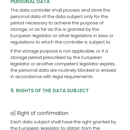
PERSONAL DATA
The data controller shall process and store the
personal data of the data subject only for the
period necessary to achieve the purpose of
storage, or as far as this is granted by the
European legislator or other legislators in laws or
regulations to which the controller is subject to.
If the storage purpose is not applicable, or if a
storage period prescribed by the European
legislator or another competent legislator expires,
the personal data are routinely blocked or erased
in accordance with legal requirements.
9. RIGHTS OF THE DATA SUBJECT
a) Right of confirmation
Each data subject shall have the right granted by
the European legislator to obtain from the