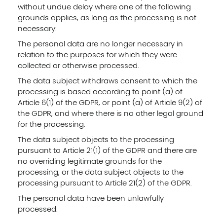
without undue delay where one of the following
grounds applies, as long as the processing is not
necessary:
The personal data are no longer necessary in
relation to the purposes for which they were
collected or otherwise processed.
The data subject withdraws consent to which the
processing is based according to point (a) of
Article 6(1) of the GDPR, or point (a) of Article 9(2) of
the GDPR, and where there is no other legal ground
for the processing.
The data subject objects to the processing
pursuant to Article 21(1) of the GDPR and there are
no overriding legitimate grounds for the
processing, or the data subject objects to the
processing pursuant to Article 21(2) of the GDPR.
The personal data have been unlawfully
processed.