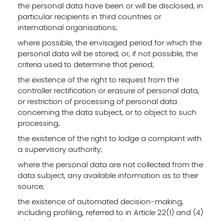
the personal data have been or will be disclosed, in
particular recipients in third countries or
international organisations;
where possible, the envisaged period for which the
personal data will be stored, or, if not possible, the
criteria used to determine that period;
the existence of the right to request from the
controller rectification or erasure of personal data,
or restriction of processing of personal data
concerning the data subject, or to object to such
processing;
the existence of the right to lodge a complaint with
a supervisory authority;
where the personal data are not collected from the
data subject, any available information as to their
source;
the existence of automated decision-making,
including profiling, referred to in Article 22(1) and (4)