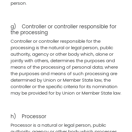
person.
g) Controller or controller responsible for
the processing
Controller or controller responsible for the
processing is the natural or legal person, public
authority, agency or other body which, alone or
jointly with others, determines the purposes and
means of the processing of personal data; where
the purposes and means of such processing are
determined by Union or Member State law, the
controller or the specific criteria for its nomination
may be provided for by Union or Member State law.
h) Processor
Processor is a natural or legal person, public
authority, agency or other body which processes