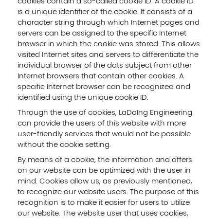
cookies contain a so-called cookie ID. A cookie ID
is a unique identifier of the cookie. It consists of a
character string through which Internet pages and
servers can be assigned to the specific Internet
browser in which the cookie was stored. This allows
visited Internet sites and servers to differentiate the
individual browser of the dats subject from other
Internet browsers that contain other cookies. A
specific Internet browser can be recognized and
identified using the unique cookie ID.
Through the use of cookies, LaDoIng Engineering
can provide the users of this website with more
user-friendly services that would not be possible
without the cookie setting.
By means of a cookie, the information and offers
on our website can be optimized with the user in
mind. Cookies allow us, as previously mentioned,
to recognize our website users. The purpose of this
recognition is to make it easier for users to utilize
our website. The website user that uses cookies,