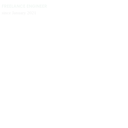
FREELANCE ENGINEER
since January 2021