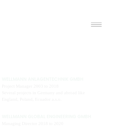
WELLMANN ANLAGENTECHNIK GMBH
Project Manager 2003 to 2018
Several projects in Germany and abroad like
England, Poland, Ecuador a.s.o.
WELLMANN GLOBAL ENGINEERING GMBH
Managing Director 2018 to 2020