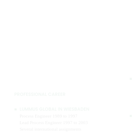
PROFESSIONAL CAREER
LUMMUS GLOBAL IN WIESBADEN
Process Engineer 1989 to 1997
Lead Process Engineer 1997 to 2003
Several international assignments