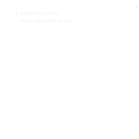
g
PARENTAL LEAVE
Home Office 2001 to 2003