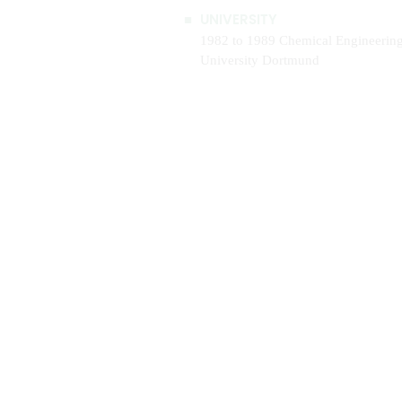
UNIVERSITY
1982 to 1989 Chemical Engineerin
University Dortmund