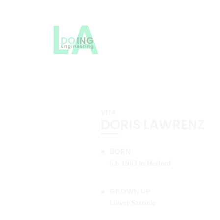
VITA
DORIS LAWRENZ
BORN
6.6.1963 in Herford
GROWN UP
Lower Saxonie